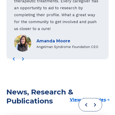
therapeutic treatments. Every caregiver has
an opportunity to aid to research by
completing their profile. What a great way
for the community to get involved and push
us closer to a cure!
Amanda Moore
Angelman Syndrome Foundation CEO
News, Research &
Publications
View All Articles