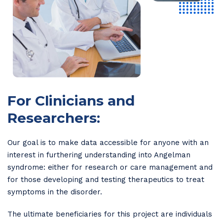
For Clinicians and
Researchers:
Our goal is to make data accessible for anyone with an
interest in furthering understanding into Angelman
syndrome: either for research or care management and
for those developing and testing therapeutics to treat
symptoms in the disorder.
The ultimate beneficiaries for this project are individuals