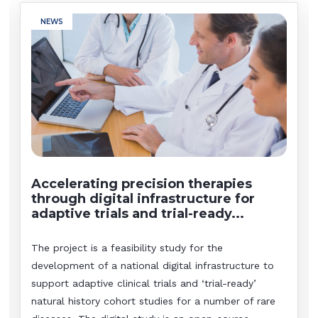
NEWS
Accelerating precision therapies
through digital infrastructure for
adaptive trials and trial-ready...
The project is a feasibility study for the
development of a national digital infrastructure to
support adaptive clinical trials and ‘trial-ready’
natural history cohort studies for a number of rare