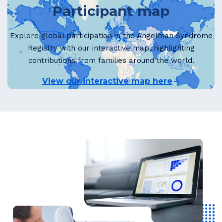
Participant map
Explore global participation in the Angelman Syndrome
Registry with our interactive map, highlighting
contributions from families around the world.
View our interactive map here