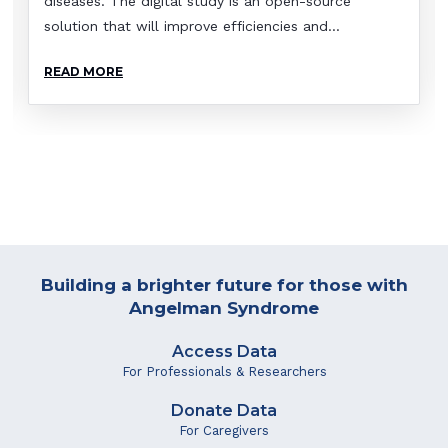
diseases. The digital study is an open-source
solution that will improve efficiencies and...
READ MORE
Building a brighter future for those with
Angelman Syndrome
Access Data
For Professionals & Researchers
Donate Data
For Caregivers