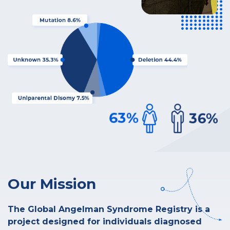
Our Mission
The Global Angelman Syndrome Registry is a
project designed for individuals diagnosed