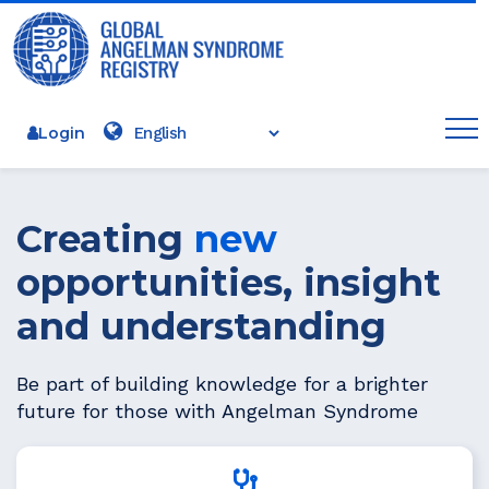
Login
Creating
new
opportunities, insight
and understanding
Be part of building knowledge for a brighter
future for those with Angelman Syndrome