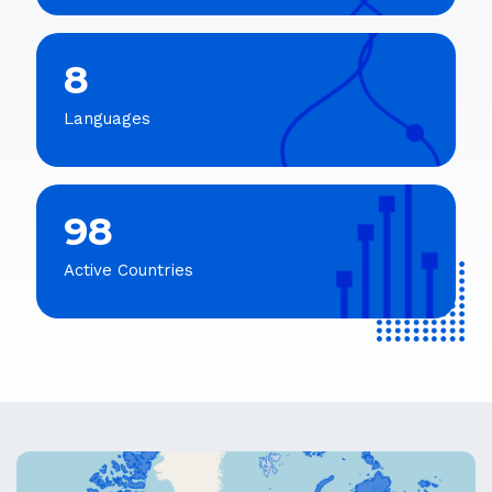
8
Languages
98
Active Countries