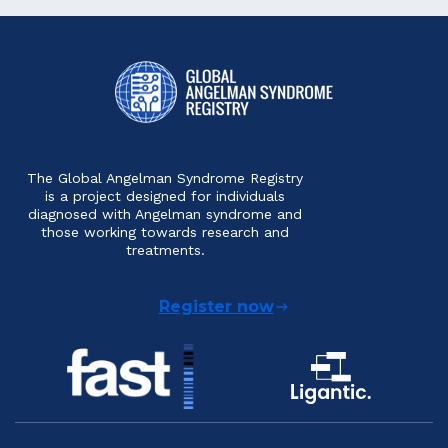
The Global Angelman Syndrome Registry
is a project designed for individuals
diagnosed with Angelman syndrome and
those working towards research and
treatments.
Register now