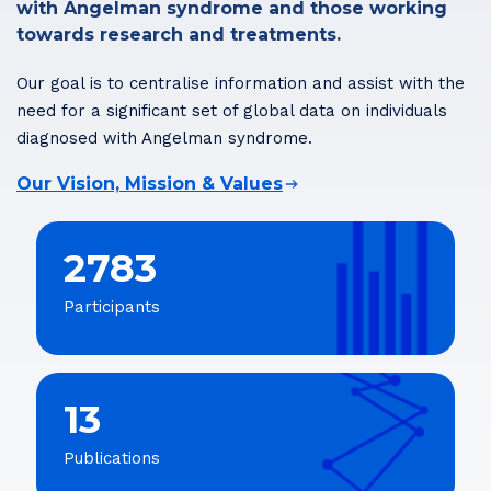
with Angelman syndrome and those working
towards research and treatments.
Our goal is to centralise information and assist with the
need for a significant set of global data on individuals
diagnosed with Angelman syndrome.
Our Vision, Mission & Values
2783
Participants
13
Publications