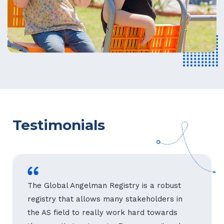
Testimonials
The Global Angelman Registry is a robust
registry that allows many stakeholders in
the AS field to really work hard towards