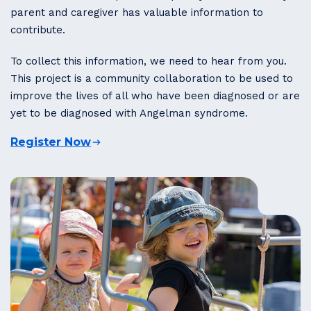
parent and caregiver has valuable information to
contribute.
To collect this information, we need to hear from you.
This project is a community collaboration to be used to
improve the lives of all who have been diagnosed or are
yet to be diagnosed with Angelman syndrome.
Register Now