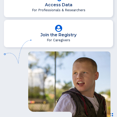
Access Data
For Professionals & Researchers
Join the Registry
For Caregivers