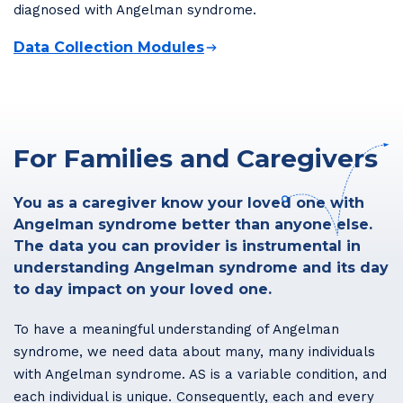
diagnosed with Angelman syndrome.
Data Collection Modules
For Families and Caregivers
You as a caregiver know your loved one with
Angelman syndrome better than anyone else.
The data you can provider is instrumental in
understanding Angelman syndrome and its day
to day impact on your loved one.
To have a meaningful understanding of Angelman
syndrome, we need data about many, many individuals
with Angelman syndrome. AS is a variable condition, and
each individual is unique. Consequently, each and every