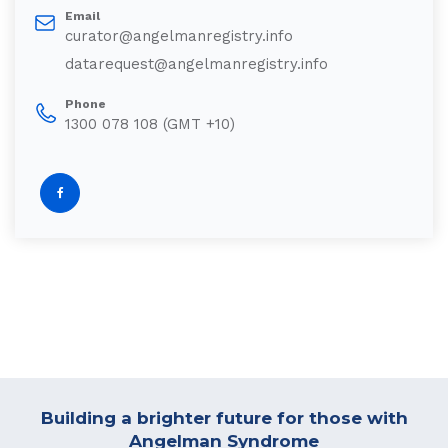
Email
curator@angelmanregistry.info
datarequest@angelmanregistry.info
Phone
1300 078 108 (GMT +10)
Building a brighter future for those with
Angelman Syndrome