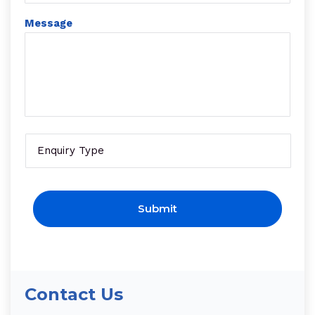
Message
Enquire
CAPTCHA
Contact Us