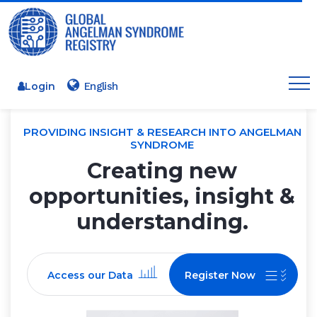
Login
PROVIDING INSIGHT & RESEARCH INTO ANGELMAN
SYNDROME
Creating new
opportunities, insight &
understanding.
Access our Data
Register Now