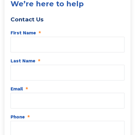
We’re here to help
Contact Us
First Name
*
Last Name
*
Email
*
Phone
*