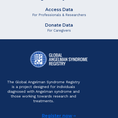
Access Data
For Professionals & Researchers
Donate Data
For Caregivers
The Global Angelman Syndrome Registry
is a project designed for individuals
diagnosed with Angelman syndrome and
those working towards research and
treatments.
Register now