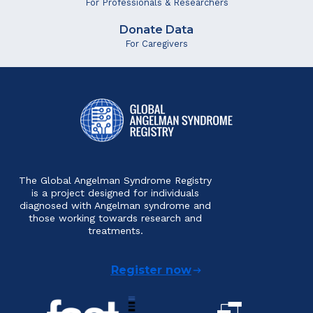
For Professionals & Researchers
Donate Data
For Caregivers
The Global Angelman Syndrome Registry
is a project designed for individuals
diagnosed with Angelman syndrome and
those working towards research and
treatments.
Register now