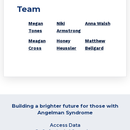
Team
Megan
Niki
Anna Walsh
Tones
Armstrong
Meagan
Honey
Matthew
Cross
Heussler
Bellgard
Building a brighter future for those with
Angelman Syndrome
Access Data