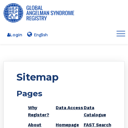
Login
Sitemap
Pages
Why
Data Access
Data
Register?
Catalogue
About
Homepage
FAST Search