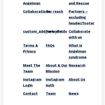
Angelman
and Rescue
Collaborations
Our reach
Partners –
excluding
header/footer
custom_add_new_fields
Partners
Collaborate
with us
Terms &
FAQs
What is
Privacy
Angelman
syndrome
Meet The
About & Our
Research
Team
Mission
Instagram
Instagram
About Us
Login
Auth
Contact
Team
News