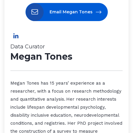
Email Megan Tones
Data Curator
Megan Tones
Megan Tones has 15 years’ experience as a
researcher, with a focus on research methodology
and quantitative analysis. Her research interests
include lifespan developmental psychology,
disability inclusive education, neurodevelopmental
conditions, and registries. Her PhD project involved
the construction of a survey to measure