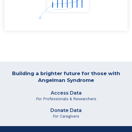
Building a brighter future for those with
Angelman Syndrome
Access Data
For Professionals & Researchers
Donate Data
For Caregivers