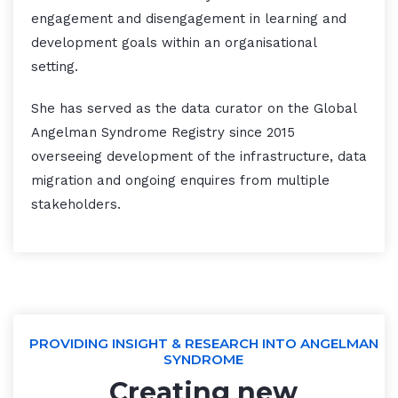
engagement and disengagement in learning and
development goals within an organisational
setting.
She has served as the data curator on the Global
Angelman Syndrome Registry since 2015
overseeing development of the infrastructure, data
migration and ongoing enquires from multiple
stakeholders.
PROVIDING INSIGHT & RESEARCH INTO ANGELMAN
SYNDROME
Creating new