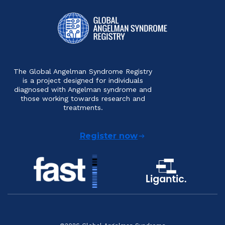
The Global Angelman Syndrome Registry
is a project designed for individuals
diagnosed with Angelman syndrome and
those working towards research and
treatments.
Register now