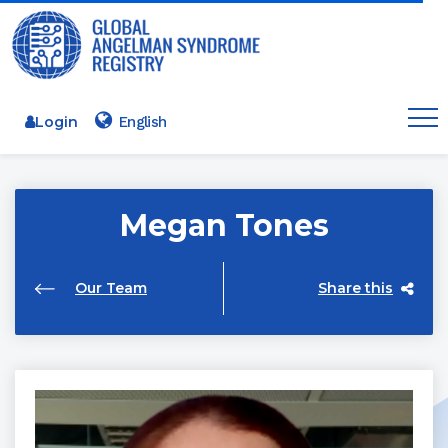
Login
Megan Tones
Our Team
Share this