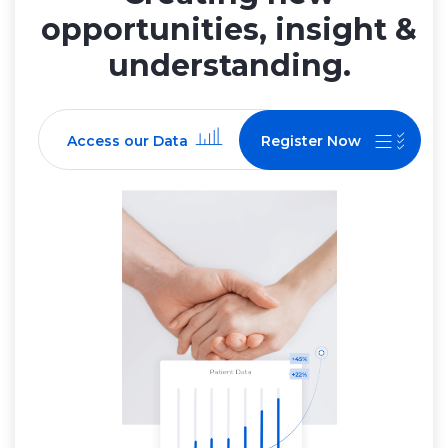
opportunities, insight &
understanding.
Access our Data
Register Now