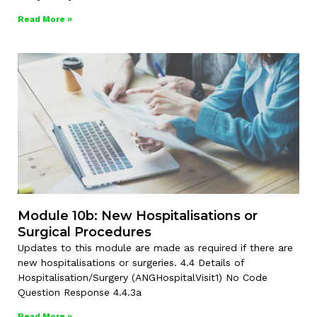
Read More »
Module 10b: New Hospitalisations or
Surgical Procedures
Updates to this module are made as required if there are
new hospitalisations or surgeries. 4.4 Details of
Hospitalisation/Surgery (ANGHospitalVisit1) No Code
Question Response 4.4.3a
Read More »