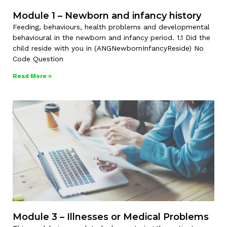
Module 1 – Newborn and infancy history
Feeding, behaviours, health problems and developmental
behavioural in the newborn and infancy period. 1.1 Did the
child reside with you in (ANGNewbornInfancyReside) No
Code Question
Read More »
Module 3 – Illnesses or Medical Problems