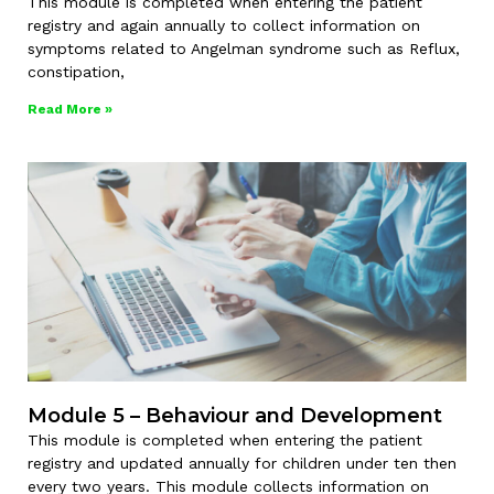
This module is completed when entering the patient
registry and again annually to collect information on
symptoms related to Angelman syndrome such as Reflux,
constipation,
Read More »
Module 5 – Behaviour and Development
This module is completed when entering the patient
registry and updated annually for children under ten then
every two years. This module collects information on