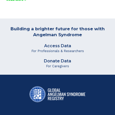
Building a brighter future for those with
Angelman Syndrome
Access Data
For Professionals & Researchers
Donate Data
For Caregivers