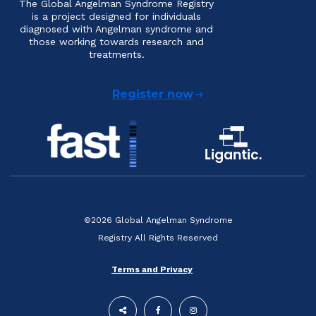
The Global Angelman Syndrome Registry
is a project designed for individuals
diagnosed with Angelman syndrome and
those working towards research and
treatments.
Register now
©2026 Global Angelman Syndrome
Registry All Rights Reserved
Terms and Privacy