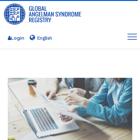
Login