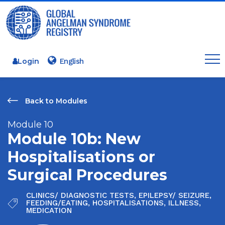
Login
Back to Modules
Module 10
Module 10b: New
Hospitalisations or
Surgical Procedures
CLINICS/ DIAGNOSTIC TESTS
,
EPILEPSY/ SEIZURE
,
FEEDING/EATING
,
HOSPITALISATIONS
,
ILLNESS
,
MEDICATION