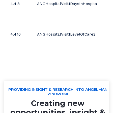
4.4.8
ANGHospitalVisit1DaysInHospita
4.4.10
ANGHospitalVisit1LevelOfCare2
PROVIDING INSIGHT & RESEARCH INTO ANGELMAN
SYNDROME
Creating new
opportunities, insight &