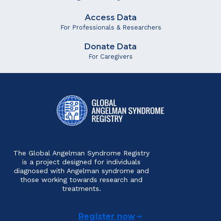
Access Data
For Professionals & Researchers
Donate Data
For Caregivers
The Global Angelman Syndrome Registry
is a project designed for individuals
diagnosed with Angelman syndrome and
those working towards research and
treatments.
Register now