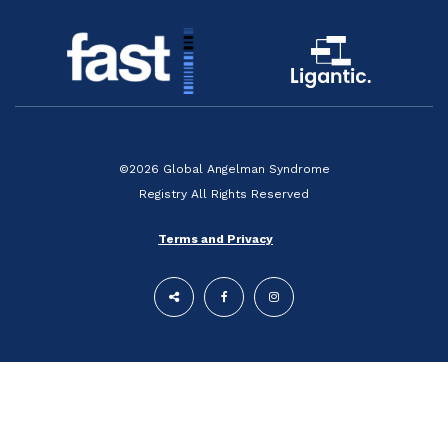
©2026 Global Angelman Syndrome
Registry All Rights Reserved
Terms and Privacy