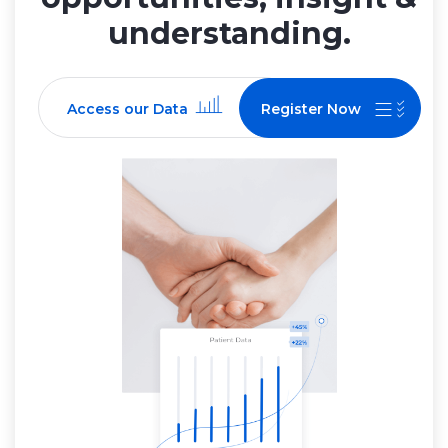
understanding.
Access our Data
Register Now