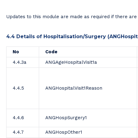
Updates to this module are made as required if there are 
4.4 Details of Hospitalisation/Surgery (ANGHospita
No
Code
4.4.3a
ANGAgeHospitalVisit1a
4.4.5
ANGHospitalVisit1Reason
4.4.6
ANGHospSurgery1
4.4.7
ANGHospOther1