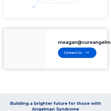
meagan@cureangelma
Contact Us
Building a brighter future for those with
Angelman Syndrome