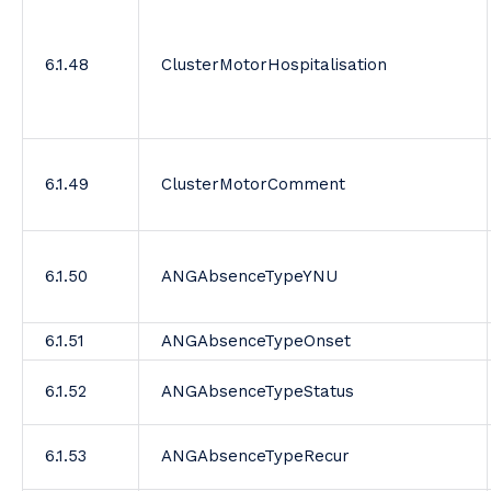
6.1.48
ClusterMotorHospitalisation
6.1.49
ClusterMotorComment
6.1.50
ANGAbsenceTypeYNU
6.1.51
ANGAbsenceTypeOnset
6.1.52
ANGAbsenceTypeStatus
6.1.53
ANGAbsenceTypeRecur