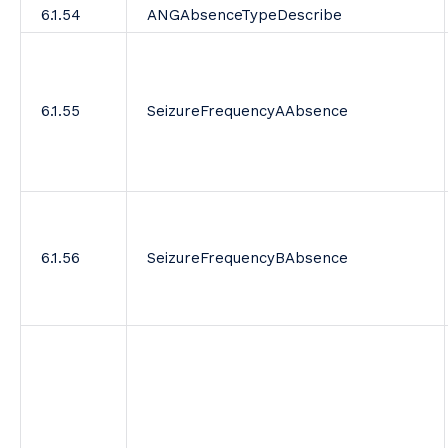
6.1.54
ANGAbsenceTypeDescribe
6.1.55
SeizureFrequencyAAbsence
6.1.56
SeizureFrequencyBAbsence