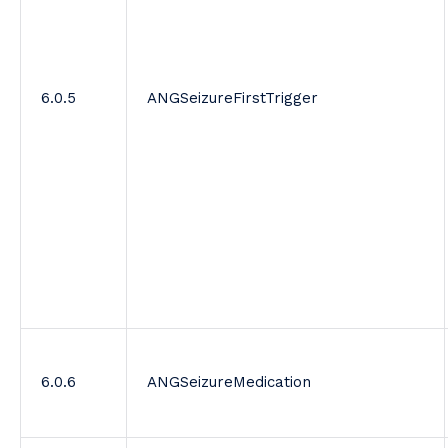
6.0.5
ANGSeizureFirstTrigger
6.0.6
ANGSeizureMedication