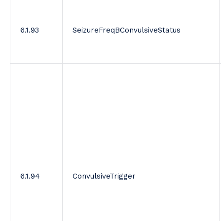
6.1.93
SeizureFreqBConvulsiveStatus
6.1.94
ConvulsiveTrigger