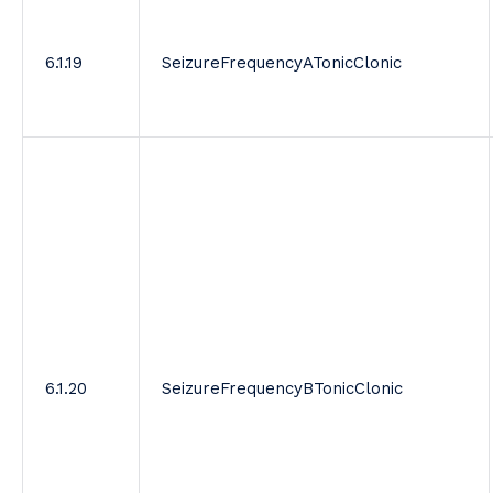
6.1.19
SeizureFrequencyATonicClonic
6.1.20
SeizureFrequencyBTonicClonic