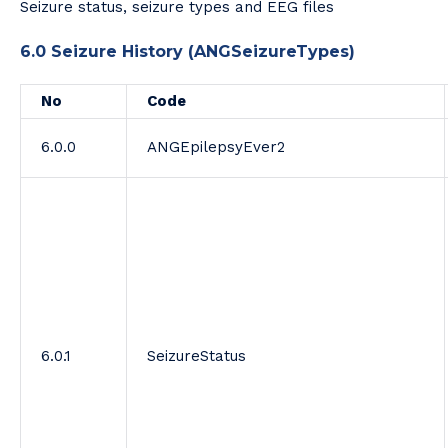
Seizure status, seizure types and EEG files
6.0 Seizure History (ANGSeizureTypes)
No
Code
6.0.0
ANGEpilepsyEver2
6.0.1
SeizureStatus