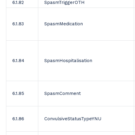
6.1.82
SpasmTriggerOTH
6.1.83
SpasmMedication
6.1.84
SpasmHospitalisation
6.1.85
SpasmComment
6.1.86
ConvulsiveStatusTypeYNU