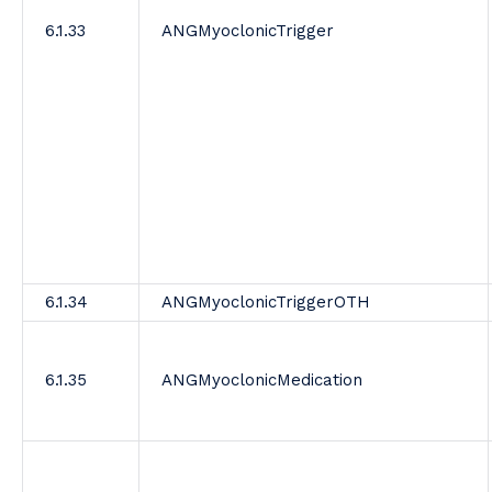
6.1.33
ANGMyoclonicTrigger
6.1.34
ANGMyoclonicTriggerOTH
6.1.35
ANGMyoclonicMedication