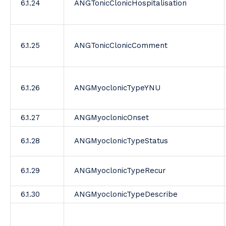
6.1.24
ANGTonicClonicHospitalisation
6.1.25
ANGTonicClonicComment
6.1.26
ANGMyoclonicTypeYNU
6.1.27
ANGMyoclonicOnset
6.1.28
ANGMyoclonicTypeStatus
6.1.29
ANGMyoclonicTypeRecur
6.1.30
ANGMyoclonicTypeDescribe