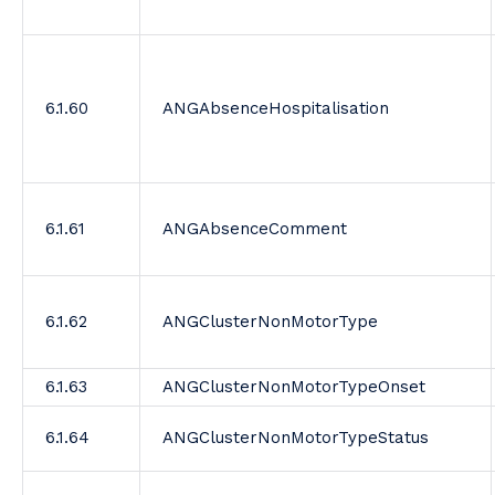
6.1.60
ANGAbsenceHospitalisation
6.1.61
ANGAbsenceComment
6.1.62
ANGClusterNonMotorType
6.1.63
ANGClusterNonMotorTypeOnset
6.1.64
ANGClusterNonMotorTypeStatus