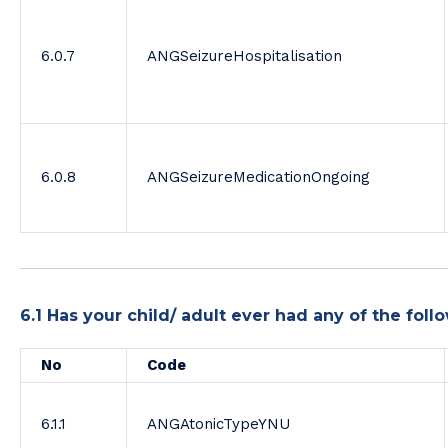
6.0.7
ANGSeizureHospitalisation
6.0.8
ANGSeizureMedicationOngoing
6.1 Has your child/ adult ever had any of the fo
No
Code
6.1.1
ANGAtonicTypeYNU