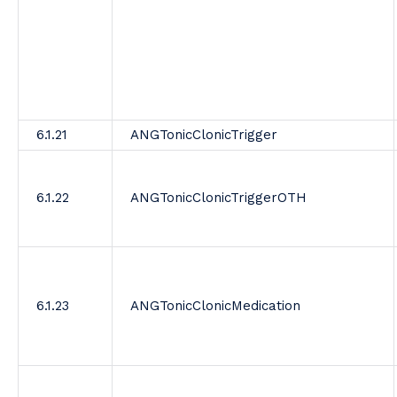
6.1.21
ANGTonicClonicTrigger
6.1.22
ANGTonicClonicTriggerOTH
6.1.23
ANGTonicClonicMedication