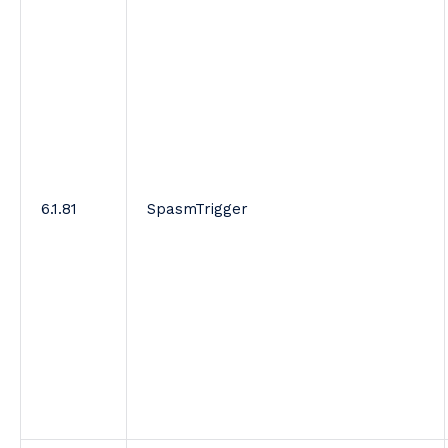
6.1.81
SpasmTrigger