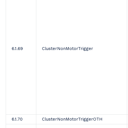
6.1.69
ClusterNonMotorTrigger
6.1.70
ClusterNonMotorTriggerOTH