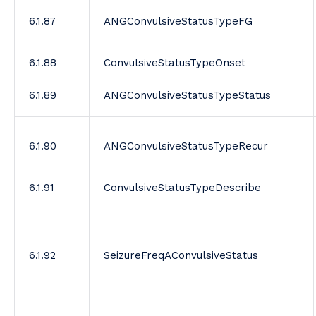
6.1.87
ANGConvulsiveStatusTypeFG
6.1.88
ConvulsiveStatusTypeOnset
6.1.89
ANGConvulsiveStatusTypeStatus
6.1.90
ANGConvulsiveStatusTypeRecur
6.1.91
ConvulsiveStatusTypeDescribe
6.1.92
SeizureFreqAConvulsiveStatus