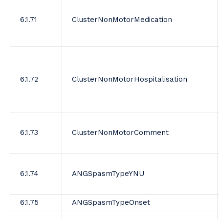
6.1.71
ClusterNonMotorMedication
6.1.72
ClusterNonMotorHospitalisation
6.1.73
ClusterNonMotorComment
6.1.74
ANGSpasmTypeYNU
6.1.75
ANGSpasmTypeOnset