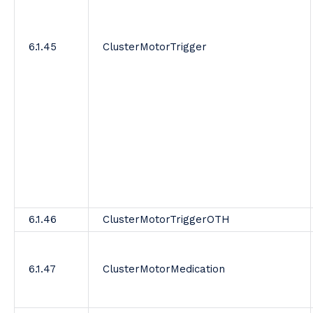
6.1.45
ClusterMotorTrigger
6.1.46
ClusterMotorTriggerOTH
6.1.47
ClusterMotorMedication