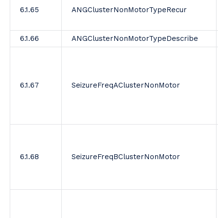
6.1.65
ANGClusterNonMotorTypeRecur
6.1.66
ANGClusterNonMotorTypeDescribe
6.1.67
SeizureFreqAClusterNonMotor
6.1.68
SeizureFreqBClusterNonMotor