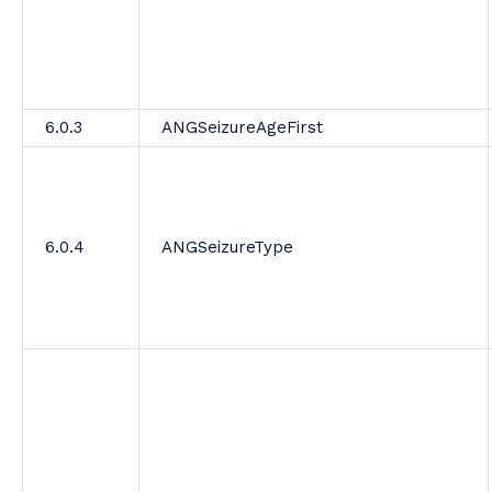
6.0.3
ANGSeizureAgeFirst
6.0.4
ANGSeizureType