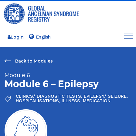
Login
Back to Modules
Module 6
Module 6 – Epilepsy
CLINICS/ DIAGNOSTIC TESTS
,
EPILEPSY/ SEIZURE
,
HOSPITALISATIONS
,
ILLNESS
,
MEDICATION