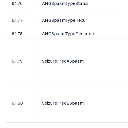
6.1.76
ANGSpasmTypeStatus
6.1.77
ANGSpasmTypeRecur
6.1.78
ANGSpasmTypeDescribe
6.1.79
SeizureFreqASpasm
6.1.80
SeizureFreqBSpasm