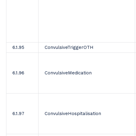
6.1.95
ConvulsiveTriggerOTH
6.1.96
ConvulsiveMedication
6.1.97
ConvulsiveHospitalisation