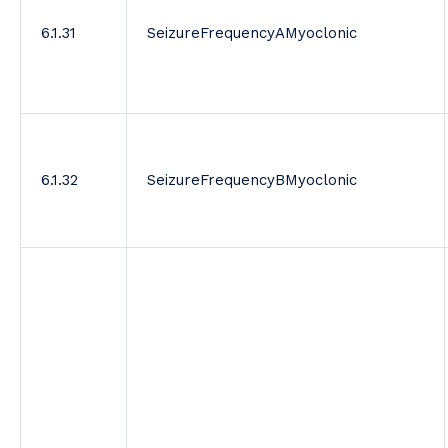
6.1.31
SeizureFrequencyAMyoclonic
6.1.32
SeizureFrequencyBMyoclonic