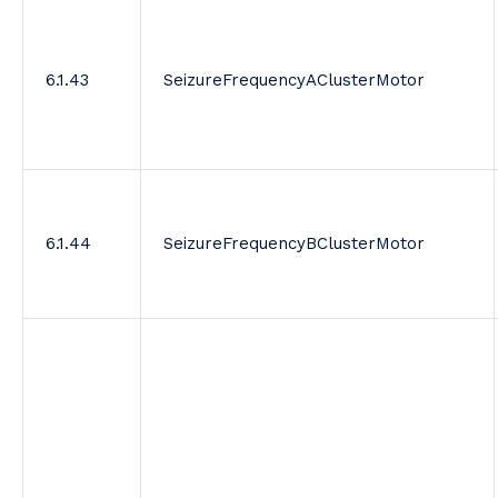
6.1.43
SeizureFrequencyAClusterMotor
6.1.44
SeizureFrequencyBClusterMotor