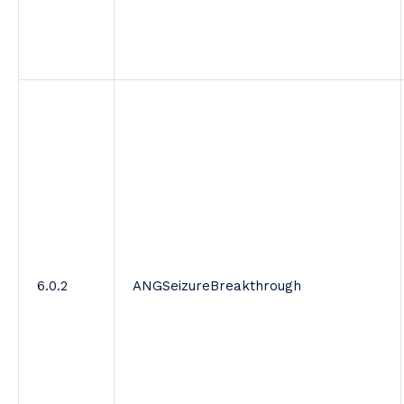
6.0.2
ANGSeizureBreakthrough