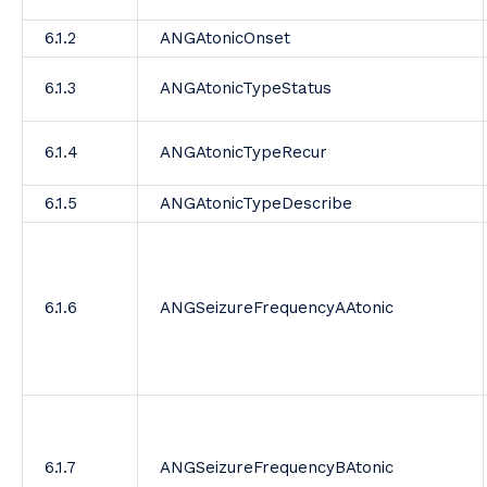
6.1.2
ANGAtonicOnset
6.1.3
ANGAtonicTypeStatus
6.1.4
ANGAtonicTypeRecur
6.1.5
ANGAtonicTypeDescribe
6.1.6
ANGSeizureFrequencyAAtonic
6.1.7
ANGSeizureFrequencyBAtonic