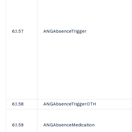
6.1.57
ANGAbsenceTrigger
6.1.58
ANGAbsenceTriggerOTH
6.1.59
ANGAbsenceMedication