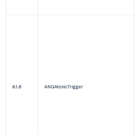
6.1.8
ANGAtonicTrigger