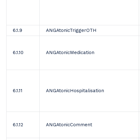
6.1.9
ANGAtonicTriggerOTH
6.1.10
ANGAtonicMedication
6.1.11
ANGAtonicHospitalisation
6.1.12
ANGAtonicComment