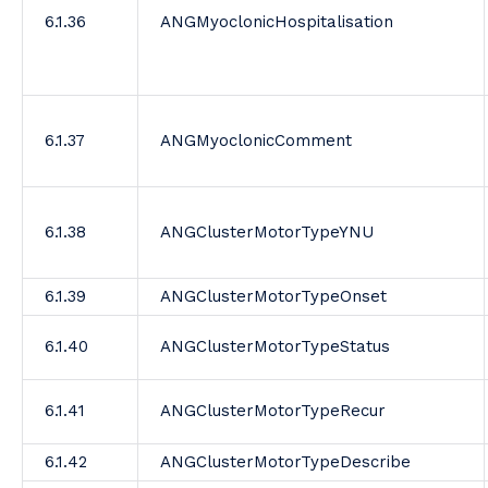
6.1.36
ANGMyoclonicHospitalisation
6.1.37
ANGMyoclonicComment
6.1.38
ANGClusterMotorTypeYNU
6.1.39
ANGClusterMotorTypeOnset
6.1.40
ANGClusterMotorTypeStatus
6.1.41
ANGClusterMotorTypeRecur
6.1.42
ANGClusterMotorTypeDescribe