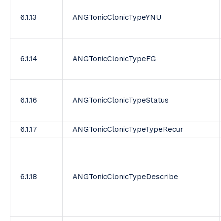
6.1.13
ANGTonicClonicTypeYNU
6.1.14
ANGTonicClonicTypeFG
6.1.16
ANGTonicClonicTypeStatus
6.1.17
ANGTonicClonicTypeTypeRecur
6.1.18
ANGTonicClonicTypeDescribe