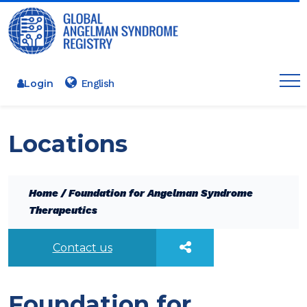
Login
Locations
Home
/
Foundation for Angelman Syndrome
Therapeutics
Contact us
Foundation for