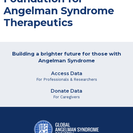
Angelman Syndrome
Therapeutics
Building a brighter future for those with
Angelman Syndrome
Access Data
For Professionals & Researchers
Donate Data
For Caregivers