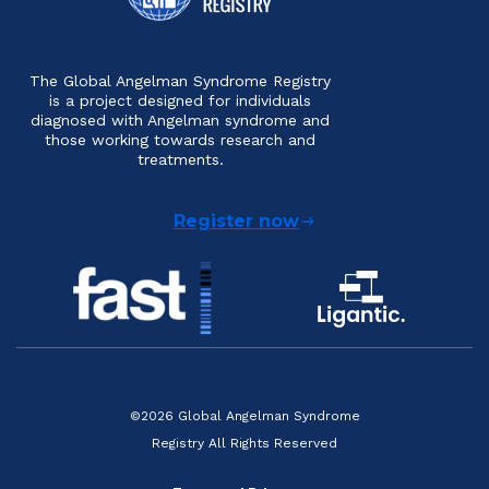
The Global Angelman Syndrome Registry
is a project designed for individuals
diagnosed with Angelman syndrome and
those working towards research and
treatments.
Register now
©2026 Global Angelman Syndrome
Registry All Rights Reserved