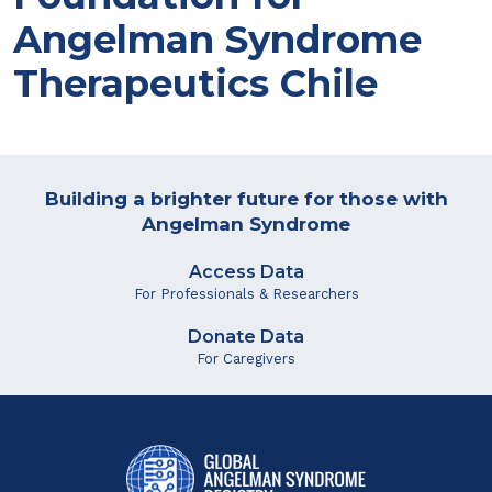
Angelman Syndrome
Therapeutics Chile
Building a brighter future for those with
Angelman Syndrome
Access Data
For Professionals & Researchers
Donate Data
For Caregivers