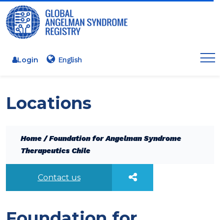
Login
Locations
Home
/
Foundation for Angelman Syndrome
Therapeutics Chile
Contact us
Foundation for