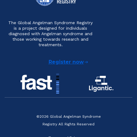
The Global Angelman Syndrome Registry
is a project designed for individuals
diagnosed with Angelman syndrome and
those working towards research and
treatments.
Register now
©2026 Global Angelman Syndrome
Registry All Rights Reserved